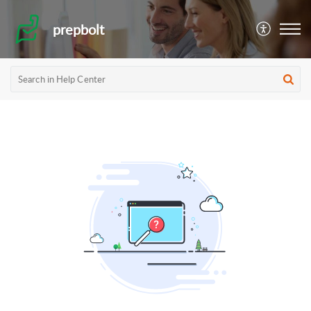
prepbolt